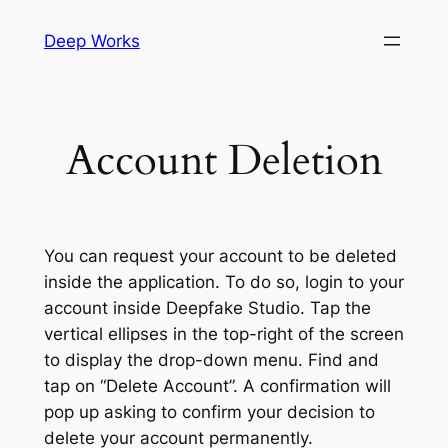
Skip
Deep Works
to
content
Account Deletion
You can request your account to be deleted
inside the application. To do so, login to your
account inside Deepfake Studio. Tap the
vertical ellipses in the top-right of the screen
to display the drop-down menu. Find and
tap on “Delete Account”. A confirmation will
pop up asking to confirm your decision to
delete your account permanently.