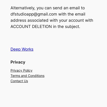
Alternatively, you can send an email to
dfstudioapp@gmail.com with the email
address associated with your account with
ACCOUNT DELETION in the subject.
Deep Works
Privacy
Privacy Policy
Terms and Conditions
Contact Us